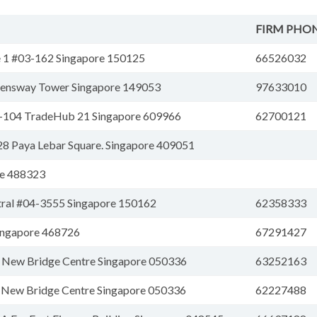
FIRM PHO
e 1 #03-162 Singapore 150125
66526032
ensway Tower Singapore 149053
97633010
3-104 TradeHub 21 Singapore 609966
62700121
28 Paya Lebar Square. Singapore 409051
re 488323
tral #04-3555 Singapore 150162
62358333
Singapore 468726
67291427
5 New Bridge Centre Singapore 050336
63252163
6 New Bridge Centre Singapore 050336
62227488