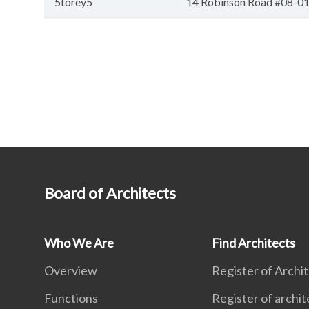
5torey5
14 Robinson Road #08-01A
Board of Architects
Who We Are
Find Architects
Overview
Register of Archi
Functions
Register of archit