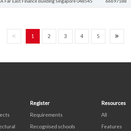
 Far East Finance Building Singapore 048545
66697188
1
2
3
4
5
Register
Resources
tects
Requirements
All
ectural
Recognised schools
Features