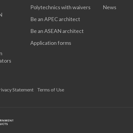
Polytechnics with waivers
News
N
Be an APEC architect
Be an ASEAN architect
Application forms
gn
ators
rivacy Statement
Terms of Use