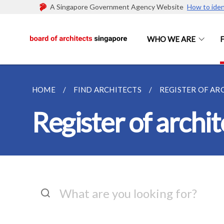
A Singapore Government Agency Website
How to iden
WHO WE ARE
HOME
FIND ARCHITECTS
REGISTER OF AR
Register of archit