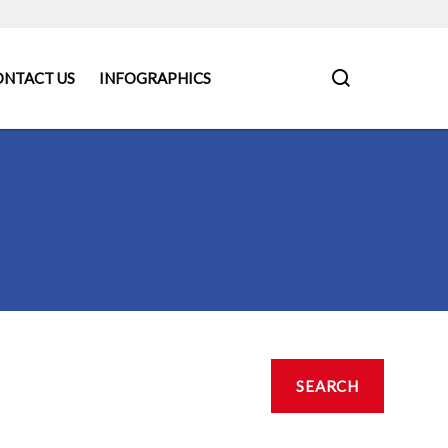
ONTACT US
INFOGRAPHICS
SEARCH