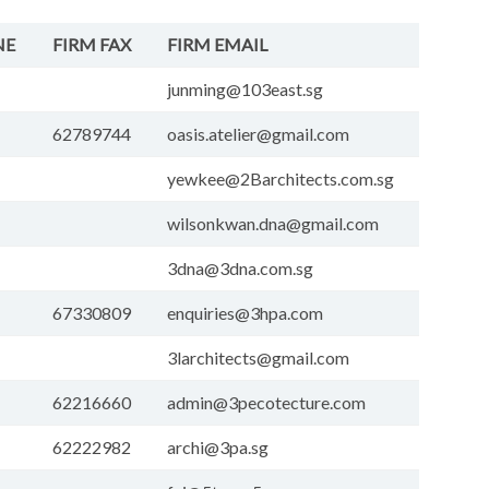
NE
FIRM FAX
FIRM EMAIL
junming@103east.sg
62789744
oasis.atelier@gmail.com
yewkee@2Barchitects.com.sg
wilsonkwan.dna@gmail.com
3dna@3dna.com.sg
67330809
enquiries@3hpa.com
3larchitects@gmail.com
62216660
admin@3pecotecture.com
62222982
archi@3pa.sg