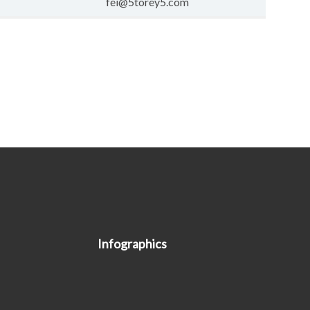
fei@5torey5.com
Infographics