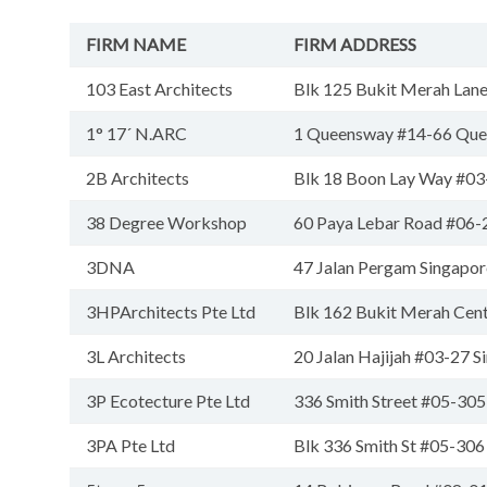
FIRM NAME
FIRM ADDRESS
103 East Architects
Blk 125 Bukit Merah Lan
1° 17´ N.ARC
1 Queensway #14-66 Que
2B Architects
Blk 18 Boon Lay Way #0
38 Degree Workshop
60 Paya Lebar Road #06-
3DNA
47 Jalan Pergam Singapo
3HPArchitects Pte Ltd
Blk 162 Bukit Merah Cen
3L Architects
20 Jalan Hajijah #03-27 
3P Ecotecture Pte Ltd
336 Smith Street #05-30
3PA Pte Ltd
Blk 336 Smith St #05-30