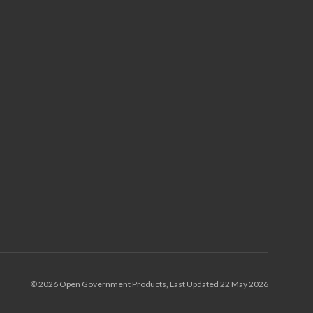
© 2026 Open Government Products, Last Updated 22 May 2026