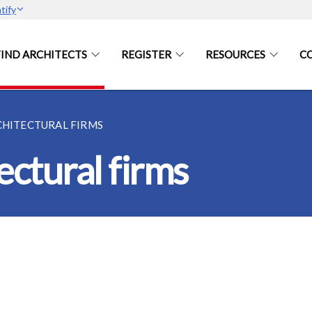
tify
FIND ARCHITECTS
REGISTER
RESOURCES
C
CHITECTURAL FIRMS
ectural firms