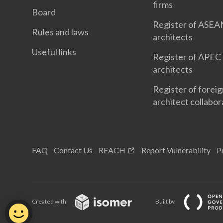
firms
Board
Register of ASEA
Rules and laws
architects
Useful links
Register of APEC
architects
Register of forei
architect collabor
FAQ
Contact Us
REACH
Report Vulnerability
P
Created with
Built by