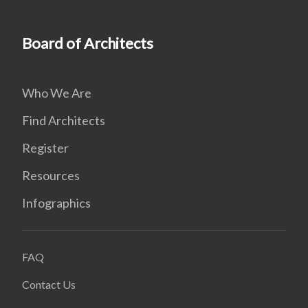
Board of Architects
Who We Are
Find Architects
Register
Resources
Infographics
FAQ
Contact Us