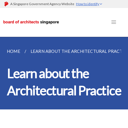
A Singapore Government Agency Website
How to identify
HOME
LEARN ABOUT THE ARCHITECTURAL PRACTIC
Learn about the
Architectural Practice