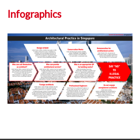
Infographics