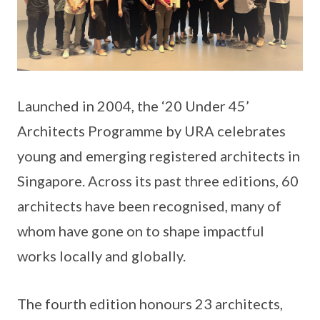
Launched in 2004, the ‘20 Under 45’
Architects Programme by URA celebrates
young and emerging registered architects in
Singapore. Across its past three editions, 60
architects have been recognised, many of
whom have gone on to shape impactful
works locally and globally.
The fourth edition honours 23 architects,