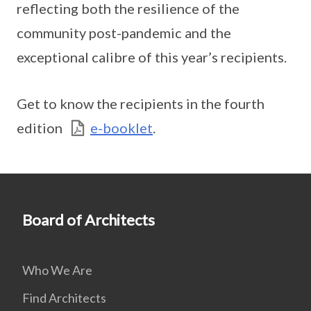
reflecting both the resilience of the
community post-pandemic and the
exceptional calibre of this year’s recipients.
Get to know the recipients in the fourth
edition
e-booklet
.
Board of Architects
Who We Are
Find Architects