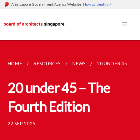
A Singapore Government Agency Website
How to identify
HOME
RESOURCES
NEWS
20 UNDER 45 – TH
20 under 45 – The
Fourth Edition
22 SEP 2025