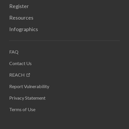
Register
Resources
Infographics
FAQ
Contact Us
REACH
Report Vulnerability
Privacy Statement
Terms of Use