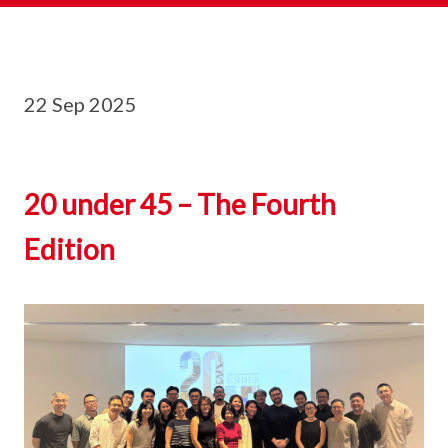
22 Sep 2025
20 under 45 – The Fourth
Edition