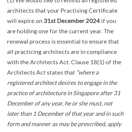
(1) We would like to remind all registered
architects that your Practising Certificate
will expire on
31st December 2024
if you
are holding one for the current year. The
renewal process is essential to ensure that
all practicing architects are in compliance
with the Architects Act. Clause 18(1) of the
Architects Act states that
“where a
registered architect desires to engage in the
practice of architecture in Singapore after 31
December of any year, he or she must, not
later than 1 December of that year and in such
form and manner as may be prescribed, apply