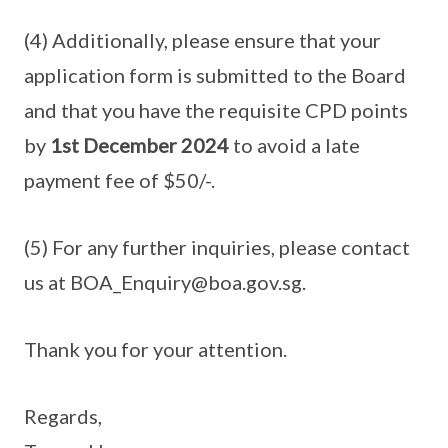
(4) Additionally, please ensure that your
application form is submitted to the Board
and that you have the requisite CPD points
by
1st December 2024
to avoid a late
payment fee of $50/-.
(5) For any further inquiries, please contact
us at BOA_Enquiry@boa.gov.sg.
Thank you for your attention.
Regards,