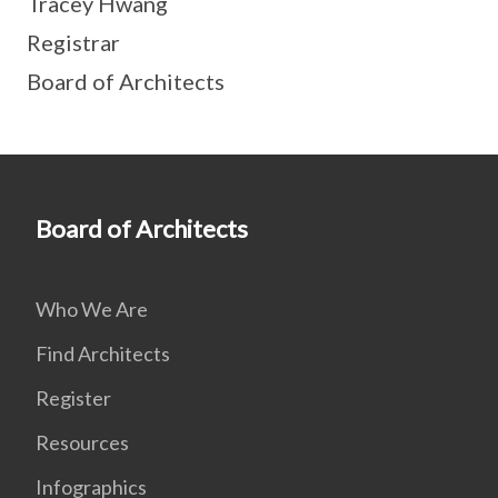
Tracey Hwang
Registrar
Board of Architects
Board of Architects
Who We Are
Find Architects
Register
Resources
Infographics