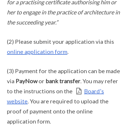
for a practising certificate authorising him or
her to engage in the practice of architecture in
the succeeding year.”
(2) Please submit your application via this
online application form
.
(3) Payment for the application can be made
via
PayNow
or
bank transfer
. You may refer
to the instructions on the
Board’s
website
. You are required to upload the
proof of payment onto the online
application form.