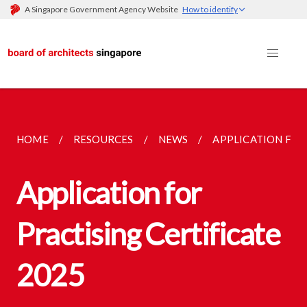
A Singapore Government Agency Website
How to identify
HOME
RESOURCES
NEWS
APPLICATION FOR
Application for
Practising Certificate
2025