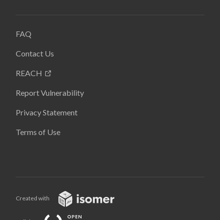
FAQ
Contact Us
REACH
Report Vulnerability
Privacy Statement
Terms of Use
Created with