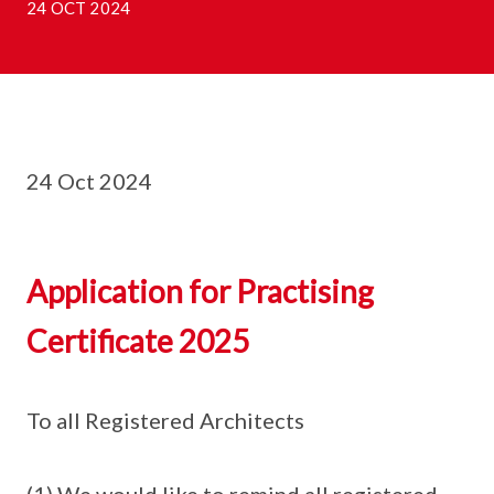
24 OCT 2024
24 Oct 2024
Application for Practising
Certificate 2025
To all Registered Architects