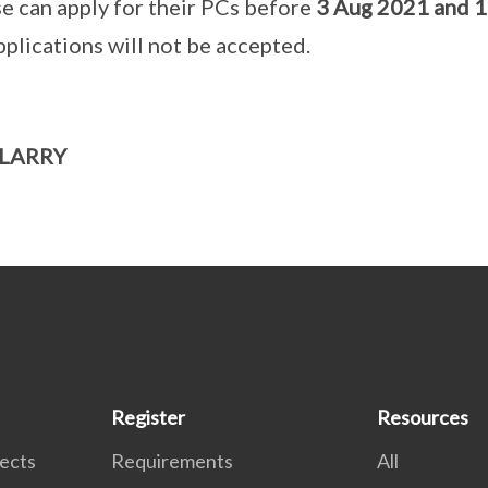
se can apply for their PCs before
3 Aug 2021 and 
pplications will not be accepted.
 LARRY
Register
Resources
tects
Requirements
All