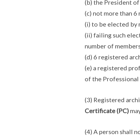
(b) the President of
(c) not more than 6 
(i) to be elected by
(ii) failing such ele
number of members s
(d) 6 registered arc
(e) a registered pr
of the Professional
(3) Registered arch
Certificate (PC)
may
(4) A person shall n