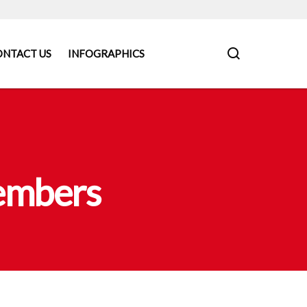
ONTACT US
INFOGRAPHICS
Members