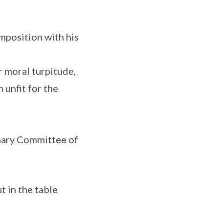
mposition with his
r moral turpitude,
 unfit for the
linary Committee of
t in the table