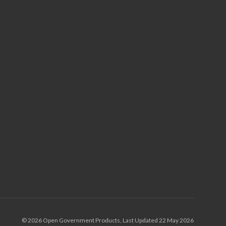
© 2026 Open Government Products, Last Updated 22 May 2026