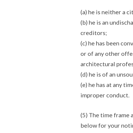
(a) he is neither a 
(b) he is an undisc
creditors;
(c) he has been conv
or of any other offe
architectural profe
(d) he is of an unso
(e) he has at any ti
improper conduct.
(5) The time frame a
below for your noti