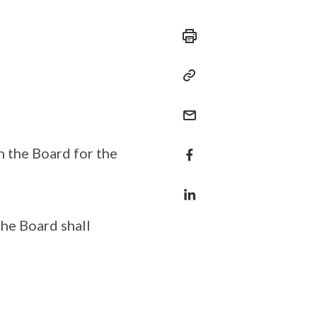
n the Board for the
the Board shall