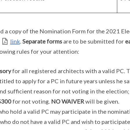
d a copy of the Nomination Form for the 2021 Ele
link
.
Separate forms
are to be submitted for
e
lowing rules for your attention:
sory
for all registered architects with a valid PC. 
titled to apply for a PC in future years unless he sa
nd sufficient reason for not voting in the election;
$300
for not voting.
NO WAIVER
will be given.
 who hold a valid PC may participate in the nominat
 who do not have a valid PC and wish to participat