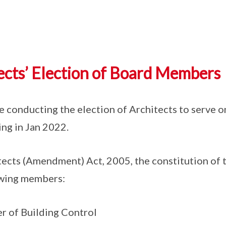
cts’ Election of Board Members
be conducting the election of Architects to serve o
g in Jan 2022.
tects (Amendment) Act, 2005, the constitution of 
owing members:
r of Building Control