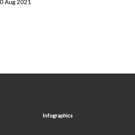
10 Aug 2021
Infographics