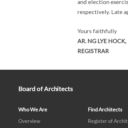
and election exerci
respectively. Late a
Yours faithfully
AR. NG LYE HOCK,
REGISTRAR
Board of Architects
Who We Are
Find Architects
Overview
Register of Archi