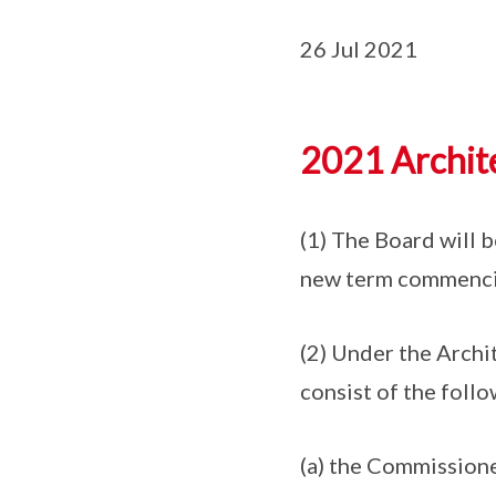
26 Jul 2021
2021 Archite
(1) The Board will 
new term commencin
(2) Under the Archi
consist of the foll
(a) the Commissione