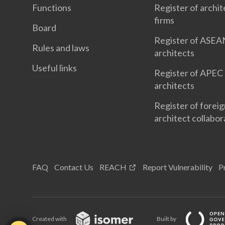
Functions
Register of archit
firms
Board
Register of ASEA
Rules and laws
architects
Useful links
Register of APEC
architects
Register of forei
architect collabor
FAQ
Contact Us
REACH
Report Vulnerability
P
Created with
Built by