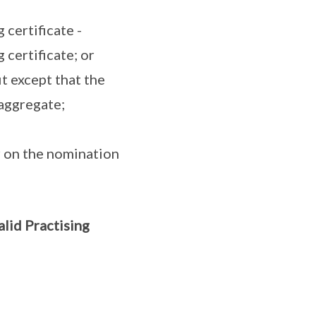
 certificate -
 certificate; or
it except that the
aggregate;
r on the nomination
alid Practising