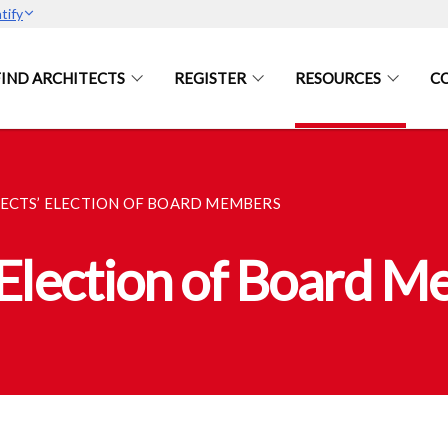
tify
FIND ARCHITECTS
REGISTER
RESOURCES
C
TECTS’ ELECTION OF BOARD MEMBERS
 Election of Board 