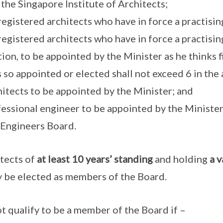
 the Singapore Institute of Architects;
registered architects who have in force a practising
 registered architects who have in force a practising
ction, to be appointed by the Minister as he thinks f
o appointed or elected shall not exceed 6 in the 
hitects to be appointed by the Minister; and
ofessional engineer to be appointed by the Ministe
 Engineers Board.
itects of
at least 10 years’ standing
and holding
a v
 be elected as members of the Board.
ot qualify to be a member of the Board if –