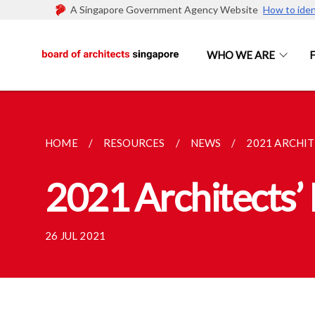
A Singapore Government Agency Website
How to iden
WHO WE ARE
HOME
RESOURCES
NEWS
2021 ARCHI
2021 Architects’
26 JUL 2021