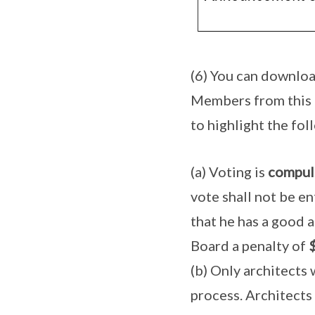
(6) You can downloa
Members from this
to highlight the fol
(a) Voting is
compul
vote shall not be en
that he has a good a
Board a penalty of
(b) Only architects
process. Architects