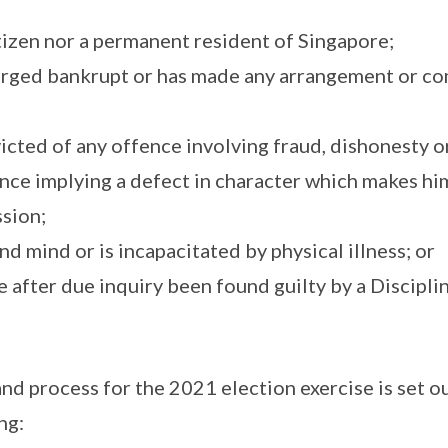
citizen nor a permanent resident of Singapore;
harged bankrupt or has made any arrangement or co
icted of any offence involving fraud, dishonesty o
nce implying a defect in character which makes him
ssion;
und mind or is incapacitated by physical illness; or
me after due inquiry been found guilty by a Discip
nd process for the 2021 election exercise is set ou
ng: