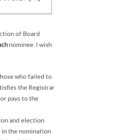
ction of Board
ach
nominee. I wish
Those who failed to
tisfies the Registrar
 or pays to the
ion and election
e in the nomination