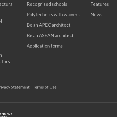
ectural
Recognised schools
Features
Polytechnics with waivers
News
N
Be an APEC architect
Be an ASEAN architect
Application forms
gn
ators
rivacy Statement
Terms of Use