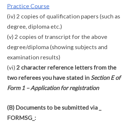
Practice Course
(iv) 2 copies of qualification papers (such as
degree, diploma etc.)
(v) 2 copies of transcript for the above
degree/diploma (showing subjects and
examination results)
(vi)
2 character reference letters from the
two referees you have stated in
Section E of
Form 1 – Application for registration
(B) Documents to be submitted via _
FORMSG_: