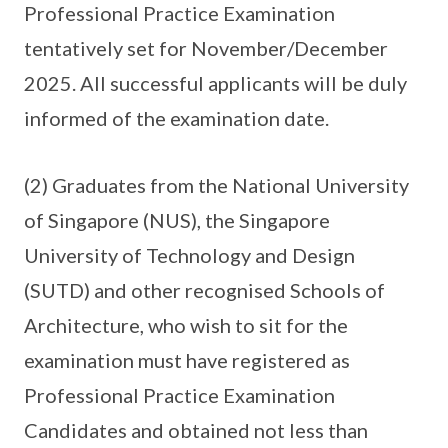
Professional Practice Examination
tentatively set for November/December
2025. All successful applicants will be duly
informed of the examination date.
(2) Graduates from the National University
of Singapore (NUS), the Singapore
University of Technology and Design
(SUTD) and other recognised Schools of
Architecture, who wish to sit for the
examination must have registered as
Professional Practice Examination
Candidates and obtained not less than