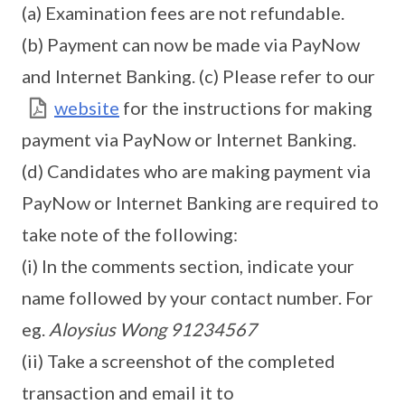
(a) Examination fees are not refundable.
(b) Payment can now be made via PayNow
and Internet Banking. (c) Please refer to our
website
for the instructions for making
payment via PayNow or Internet Banking.
(d) Candidates who are making payment via
PayNow or Internet Banking are required to
take note of the following:
(i) In the comments section, indicate your
name followed by your contact number. For
eg.
Aloysius Wong 91234567
(ii) Take a screenshot of the completed
transaction and email it to