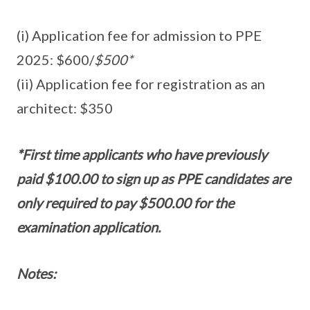
(i) Application fee for admission to PPE
2025: $600/
$500*
(ii) Application fee for registration as an
architect: $350
*First time applicants who have previously
paid $100.00 to sign up as PPE candidates are
only required to pay $500.00 for the
examination application.
Notes: