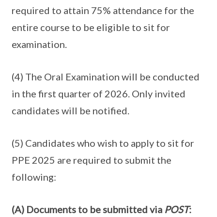
required to attain 75% attendance for the
entire course to be eligible to sit for
examination.
(4) The Oral Examination will be conducted
in the first quarter of 2026. Only invited
candidates will be notified.
(5) Candidates who wish to apply to sit for
PPE 2025 are required to submit the
following:
(A) Documents to be submitted via
POST
: