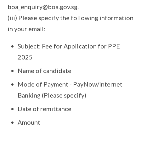
boa_enquiry@boa.gov.sg.
(iii) Please specify the following information
in your email:
Subject: Fee for Application for PPE
2025
Name of candidate
Mode of Payment - PayNow/Internet
Banking (Please specify)
Date of remittance
Amount