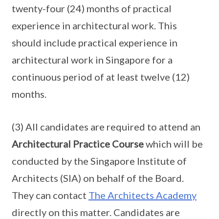
twenty-four (24) months of practical
experience in architectural work. This
should include practical experience in
architectural work in Singapore for a
continuous period of at least twelve (12)
months.
(3) All candidates are required to attend an
Architectural Practice Course
which will be
conducted by the Singapore Institute of
Architects (SIA) on behalf of the Board.
They can contact
The Architects Academy
directly on this matter. Candidates are