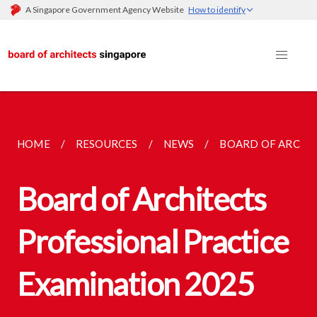
A Singapore Government Agency Website
How to identify
HOME
RESOURCES
NEWS
BOARD OF ARCHIT
Board of Architects
Professional Practice
Examination 2025