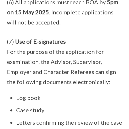
(6) All applications must reach BOA by
5pm
on 15 May 2025
. Incomplete applications
will not be accepted.
(7)
Use of E-signatures
For the purpose of the application for
examination, the Advisor, Supervisor,
Employer and Character Referees can sign
the following documents electronically:
Log book
Case study
Letters confirming the review of the case