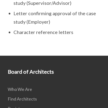
study (Supervisor/Advisor)
Letter confirming approval of the case
study (Employer)
Character reference letters
Board of Architects
Who We Are
Find Architects