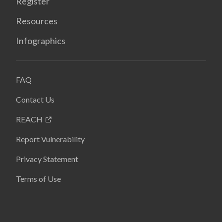
Register
Resources
Infographics
FAQ
Contact Us
REACH
Report Vulnerability
Privacy Statement
Terms of Use