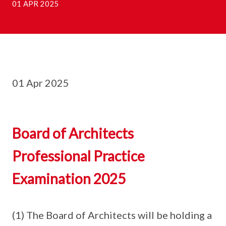
01 APR 2025
01 Apr 2025
Board of Architects
Professional Practice
Examination 2025
(1) The Board of Architects will be holding a