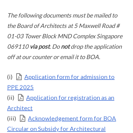
The following documents must be mailed to
the Board of Architects at 5 Maxwell Road #
01-03 Tower Block MND Complex Singapore
069110
via post
. Do
not
drop the application
off at our counter or email it to BOA.
(i)
Application form for admission to
PPE 2025
(ii)
Application for registration as an
Architect
(iii)
Acknowledgement form for BOA
Circular on Subsidy for Architectural