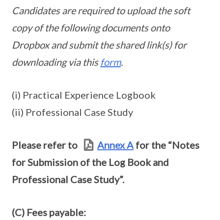
Candidates are required to upload the soft
copy of the following documents onto
Dropbox and submit the shared link(s) for
downloading via this
form
.
(i) Practical Experience Logbook
(ii) Professional Case Study
Please refer to
Annex A
for the “Notes
for Submission of the Log Book and
Professional Case Study”.
(C) Fees payable: