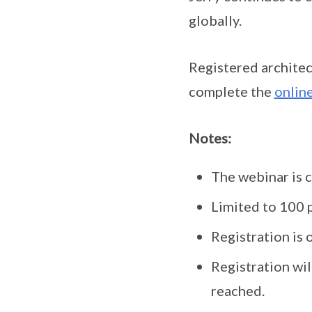
globally.
Registered architec
complete the
online
Notes:
The webinar is 
Limited to 100 p
Registration is o
Registration wil
reached.