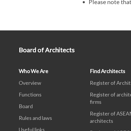
Please note that
Board of Architects
Who We Are
Find Architects
Overview
Register of Archi
Functions
Register of archit
firms
Board
Register of ASEA
Rules and laws
architects
Useful links