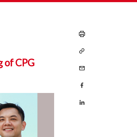
g of CPG