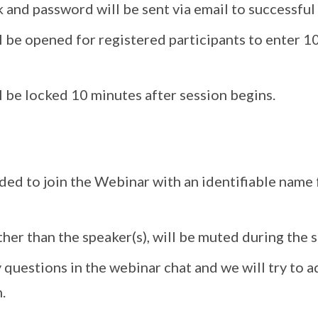
 and password will be sent via email to successful 
l be opened for registered participants to enter 1
 be locked 10 minutes after session begins.
ded to join the Webinar with an identifiable name
ther than the speaker(s), will be muted during the s
 questions in the webinar chat and we will try to 
.