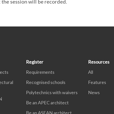
 the session will be recorded.
Register
Resources
tects
Requirements
All
ectural
Recognised schools
Features
Polytechnics with waivers
News
N
Be an APEC architect
Be an ASEAN architect