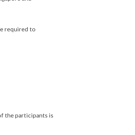
re required to
f the participants is