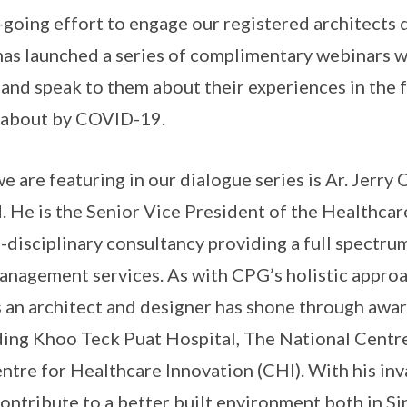
-going effort to engage our registered architects
as launched a series of complimentary webinars 
 and speak to them about their experiences in the 
 about by COVID-19.
e are featuring in our dialogue series is Ar. Jerry
. He is the Senior Vice President of the Healthcar
-disciplinary consultancy providing a full spectrum
nagement services. As with CPG’s holistic approa
 as an architect and designer has shone through awa
ing Khoo Teck Puat Hospital, The National Centre
ntre for Healthcare Innovation (CHI). With his inv
contribute to a better built environment both in S