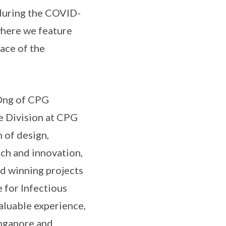
 during the COVID-
where we feature
face of the
 Ong of CPG
e Division at CPG
 of design,
ch and innovation,
rd winning projects
 for Infectious
aluable experience,
ingapore and