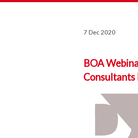
7 Dec 2020
BOA Webinar 
Consultants 