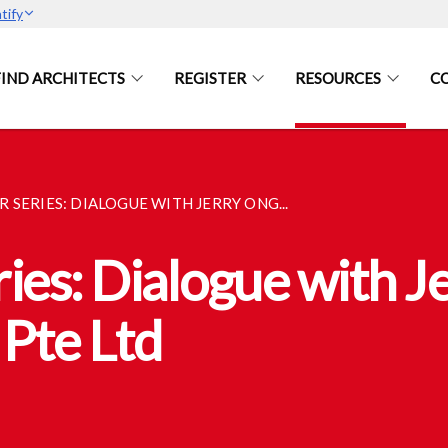
tify
FIND ARCHITECTS
REGISTER
RESOURCES
C
 SERIES: DIALOGUE WITH JERRY ONG...
es: Dialogue with Je
Pte Ltd