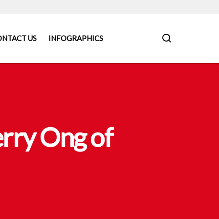
ONTACT US
INFOGRAPHICS
rry Ong of