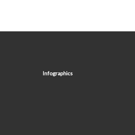
Infographics