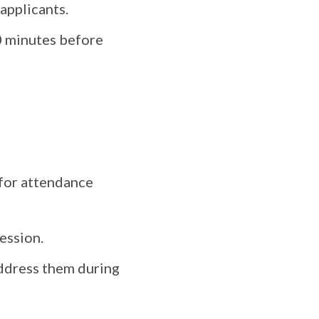
applicants.
0 minutes before
 for attendance
ession.
address them during