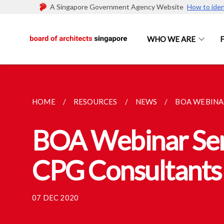
A Singapore Government Agency Website
How to iden
WHO WE ARE
HOME
RESOURCES
NEWS
BOA WEBINAR
BOA Webinar Seri
CPG Consultants 
07 DEC 2020