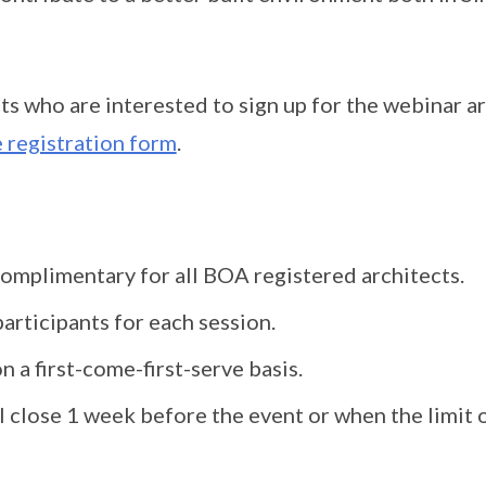
ts who are interested to sign up for the webinar a
 registration form
.
complimentary for all BOA registered architects.
articipants for each session.
n a first-come-first-serve basis.
l close 1 week before the event or when the limit o