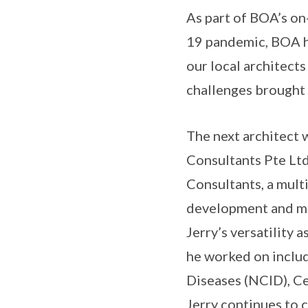
As part of BOA’s on
19 pandemic, BOA h
our local architects
challenges brought
The next architect w
Consultants Pte Ltd
Consultants, a multi
development and ma
Jerry’s versatility
he worked on includ
Diseases (NCID), Ce
Jerry continues to 