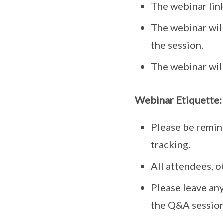
The webinar link
The webinar wil
the session.
The webinar will
Webinar Etiquette:
Please be remin
tracking.
All attendees, o
Please leave any
the Q&A session