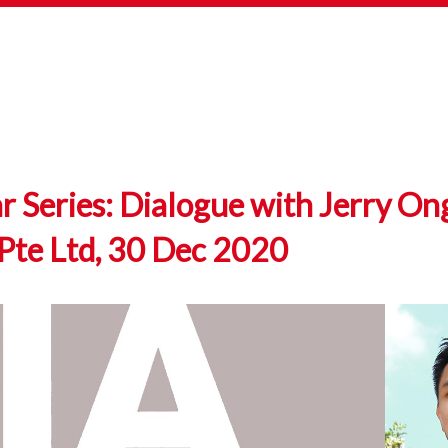
Series: Dialogue with Jerry On
Pte Ltd, 30 Dec 2020