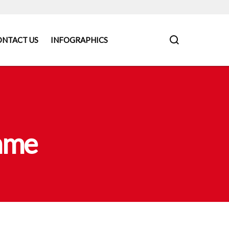
ONTACT US
INFOGRAPHICS
mme