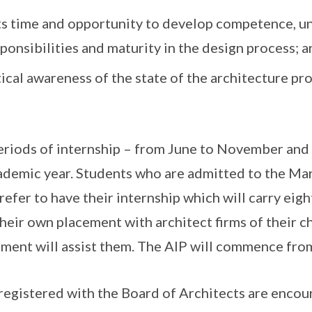
ts time and opportunity to develop competence, u
ponsibilities and maturity in the design process; a
tical awareness of the state of the architecture pro
periods of internship – from June to November an
ademic year. Students who are admitted to the Ma
efer to have their internship which will carry eig
heir own placement with architect firms of their ch
tment will assist them. The AIP will commence fro
 registered with the Board of Architects are encou