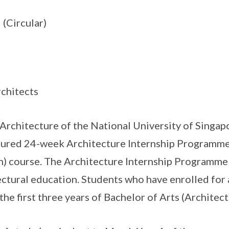
(Circular)
rchitects
rchitecture of the National University of Singap
tured 24-week Architecture Internship Programme 
) course. The Architecture Internship Programme (
tural education. Students who have enrolled for 
 the first three years of Bachelor of Arts (Architect