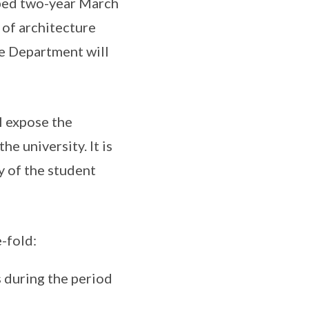
mped two-year March
 of architecture
he Department will
l expose the
e university. It is
y of the student
-fold:
s during the period