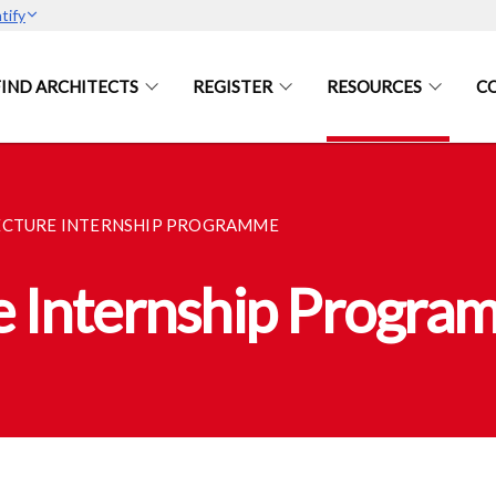
tify
FIND ARCHITECTS
REGISTER
RESOURCES
C
ECTURE INTERNSHIP PROGRAMME
e Internship Progra