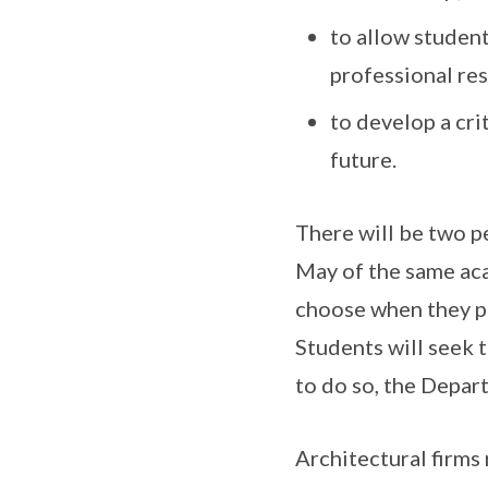
to allow studen
professional res
to develop a cri
future.
There will be two 
May of the same ac
choose when they pr
Students will seek t
to do so, the Depar
Architectural firms