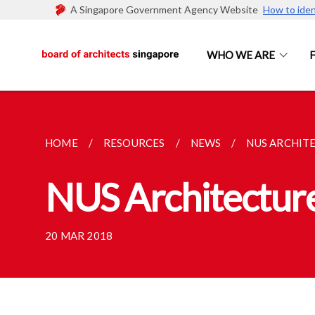
A Singapore Government Agency Website
How to iden
WHO WE ARE
HOME
RESOURCES
NEWS
NUS ARCHIT
NUS Architectur
20 MAR 2018