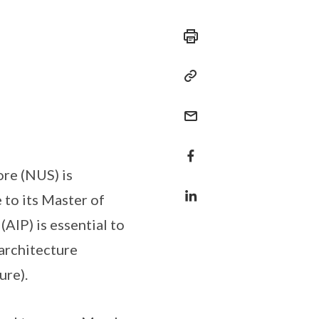
ore (NUS) is
to its Master of
AIP) is essential to
architecture
ure).