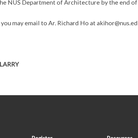
 the NUS Department of Architecture by the end o
, you may email to Ar. Richard Ho at akihor@nus.ed
 LARRY