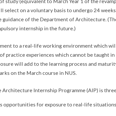
r of study (equivalent to March Year 1 of the reva
ill select on a voluntary basis to undergo 24 weeks
e guidance of the Department of Architecture. (T
ulsory internship in the future.)
hment to a real-life working environment which wil
of practice experiences which cannot be taught in th
osure will add to the learning process and maturit
arks on the March course in NUS.
e Architecture Internship Programme (AIP) is three
s opportunities for exposure to real-life situation