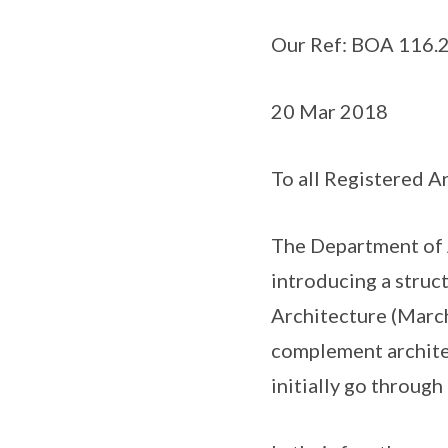
Our Ref: BOA 116.2 
20 Mar 2018
To all Registered A
The Department of A
introducing a struc
Architecture (March
complement architec
initially go through