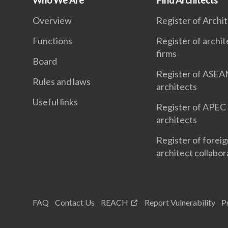
Who We Are
Find Architects
Overview
Register of Archi
Functions
Register of archit
firms
Board
Register of ASEA
Rules and laws
architects
Useful links
Register of APEC
architects
Register of forei
architect collabor
FAQ
Contact Us
REACH
Report Vulnerability
P