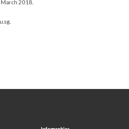
f March 2018.
u.sg.