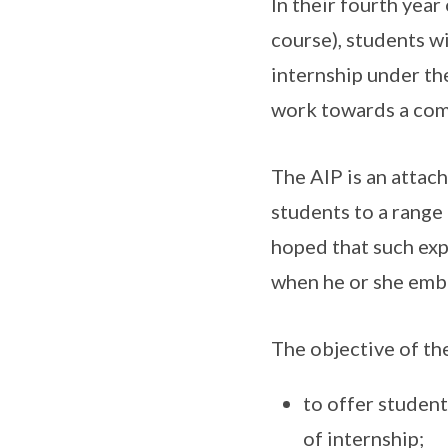
In their fourth yea
course), students w
internship under th
work towards a comp
The AIP is an attac
students to a range 
hoped that such exp
when he or she emb
The objective of th
to offer student
of internship;