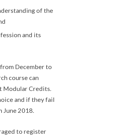
nderstanding of the
nd
fession and its
d from December to
rch course can
ht Modular Credits.
oice and if they fail
m June 2018.
raged to register