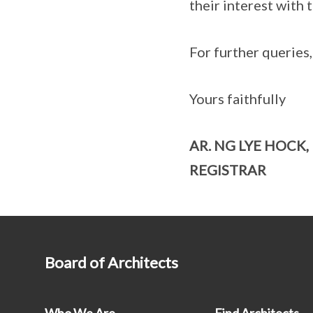
their interest with
For further queries
Yours faithfully
AR. NG LYE HOCK,
REGISTRAR
Board of Architects