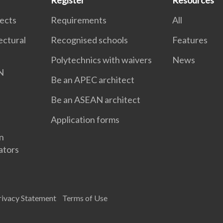
Register
Resources
tects
Requirements
All
ectural
Recognised schools
Features
Polytechnics with waivers
News
N
Be an APEC architect
Be an ASEAN architect
Application forms
gn
ators
rivacy Statement
Terms of Use