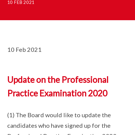
10 FEB 2021
10 Feb 2021
Update on the Professional
Practice Examination 2020
(1) The Board would like to update the
candidates who have signed up for the