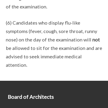
of the examination.
(6) Candidates who display flu-like
symptoms (fever, cough, sore throat, runny
nose) on the day of the examination will
not
be allowed to sit for the examination and are
advised to seek immediate medical
attention.
Board of Architects