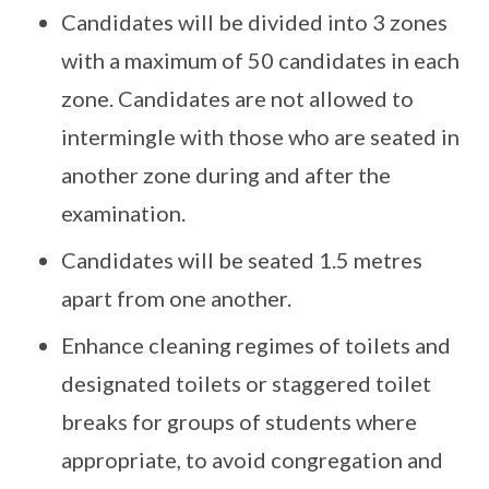
Candidates will be divided into 3 zones
with a maximum of 50 candidates in each
zone. Candidates are not allowed to
intermingle with those who are seated in
another zone during and after the
examination.
Candidates will be seated 1.5 metres
apart from one another.
Enhance cleaning regimes of toilets and
designated toilets or staggered toilet
breaks for groups of students where
appropriate, to avoid congregation and