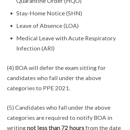
Quarantine Order (HQO)
Stay-Home Notice (SHN)
Leave of Absence (LOA)
Medical Leave with Acute Respiratory
Infection (ARI)
(4) BOA will defer the exam sitting for
candidates who fall under the above
categories to PPE 2021.
(5) Candidates who fall under the above
categories are required to notify BOA in
writing
not less than 72 hours
from the date