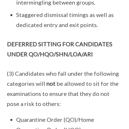
intermingling between groups.
Staggered dismissal timings as well as
dedicated entry and exit points.
DEFERRED SITTING FOR CANDIDATES
UNDER QO/HQO/SHN/LOA/ARI
(3) Candidates who fall under the following
categories will
not
be allowed to sit for the
examinations to ensure that they do not
pose a risk to others:
Quarantine Order (QO)/Home