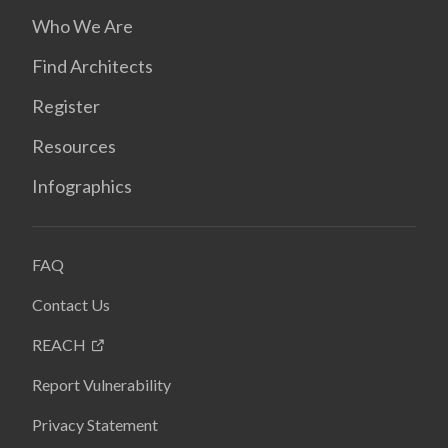
Who We Are
Find Architects
Register
Resources
Infographics
FAQ
Contact Us
REACH
Report Vulnerability
Privacy Statement