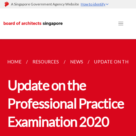
A Singapore Government Agency Website
How to identify
HOME
RESOURCES
NEWS
UPDATE ON THE P
Update on the
Professional Practice
Examination 2020