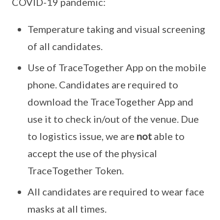
COVID-19 pandemic:
Temperature taking and visual screening
of all candidates.
Use of TraceTogether App on the mobile
phone. Candidates are required to
download the TraceTogether App and
use it to check in/out of the venue. Due
to logistics issue, we are
not
able to
accept the use of the physical
TraceTogether Token.
All candidates are required to wear face
masks at all times.