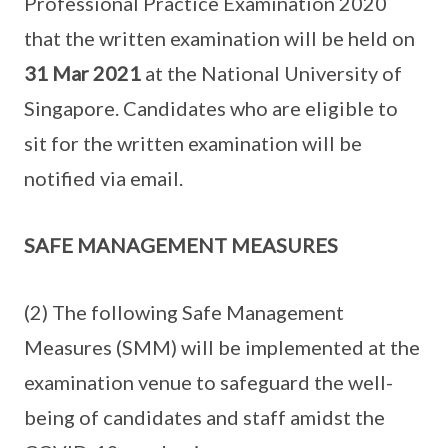
Professional Practice Examination 2020
that the written examination will be held on
31 Mar 2021
at the National University of
Singapore. Candidates who are eligible to
sit for the written examination will be
notified via email.
SAFE MANAGEMENT MEASURES
(2) The following Safe Management
Measures (SMM) will be implemented at the
examination venue to safeguard the well-
being of candidates and staff amidst the